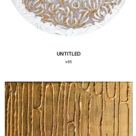
UNTITLED
x65