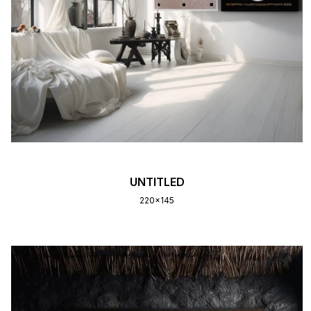
UNTITLED
220x145