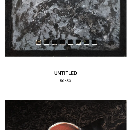
UNTITLED
50x50