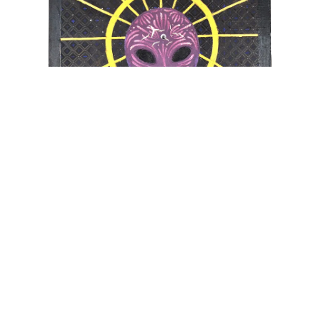
UNTITLED
100x70