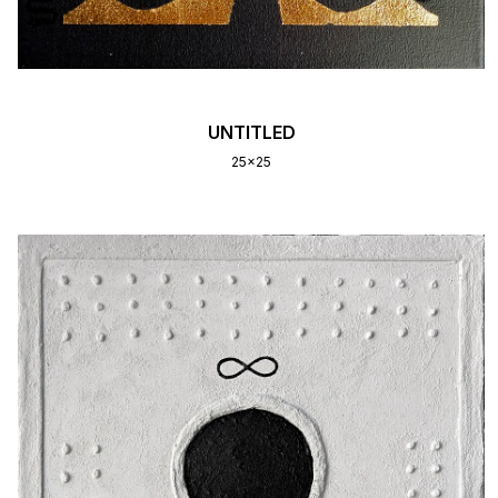
UNTITLED
25x25