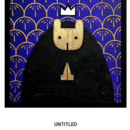
UNTITLED