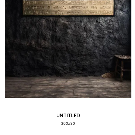
UNTITLED
200х30