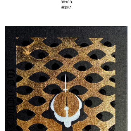
88х88
акрил