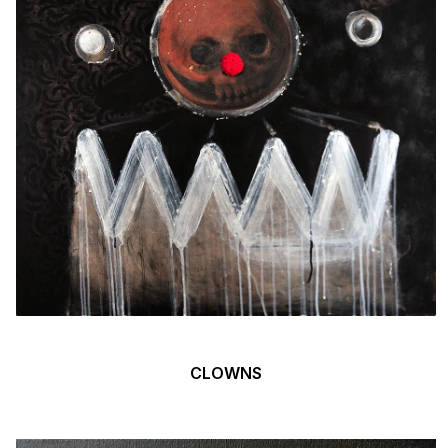
CLOWNS