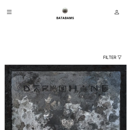
BATABAMS
FILTER
true