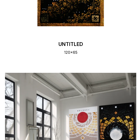
UNTITLED
120x65