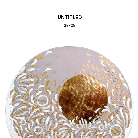
UNTITLED
25x25