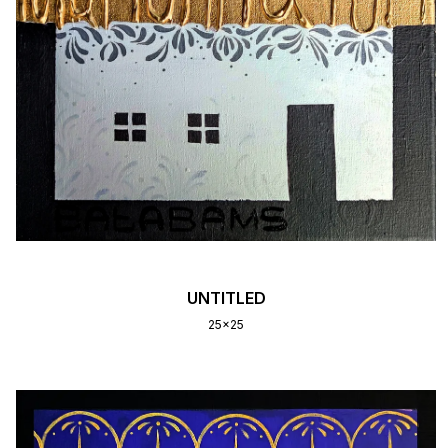
UNTITLED
25x25