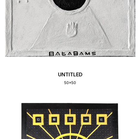
UNTITLED
50x50