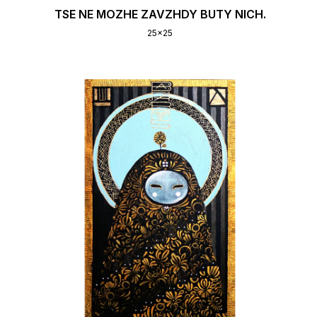
TSE NE MOZHE ZAVZHDY BUTY NICH.
25x25